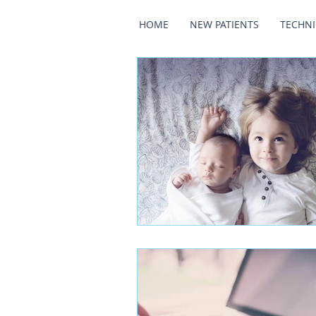
HOME
NEW PATIENTS
TECHN