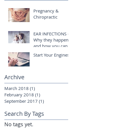
Pregnancy &
Chiropractic
EAR INFECTIONS -
Why they happen
and how you can
help!
Start Your Engines!
Archive
March 2018
(1)
1 post
February 2018
(1)
1 post
September 2017
(1)
1 post
Search By Tags
No tags yet.