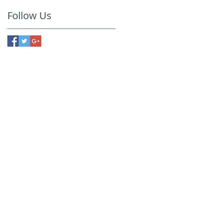
Follow Us