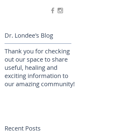
Dr. Londee's Blog
Thank you for checking
out our space to share
useful, healing and
exciting information to
our amazing community!
Recent Posts