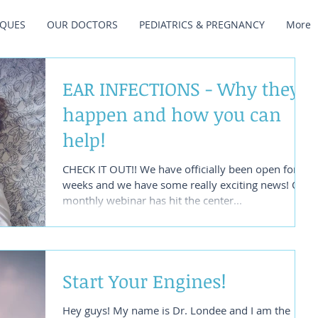
IQUES
OUR DOCTORS
PEDIATRICS & PREGNANCY
More
EAR INFECTIONS - Why they
happen and how you can
help!
CHECK IT OUT!! We have officially been open for 3
weeks and we have some really exciting news! Our
monthly webinar has hit the center...
Start Your Engines!
Hey guys! My name is Dr. Londee and I am the