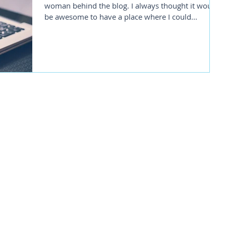
woman behind the blog. I always thought it would
be awesome to have a place where I could...