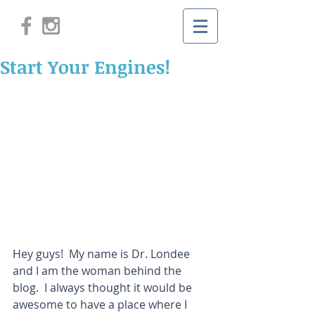
Start Your Engines!
Hey guys!  My name is Dr. Londee 
and I am the woman behind the 
blog.  I always thought it would be 
awesome to have a place where I 