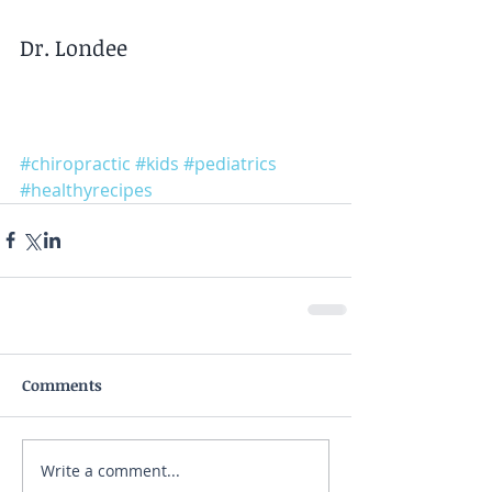
Dr. Londee
#chiropractic
#kids
#pediatrics
#healthyrecipes
Comments
Write a comment...