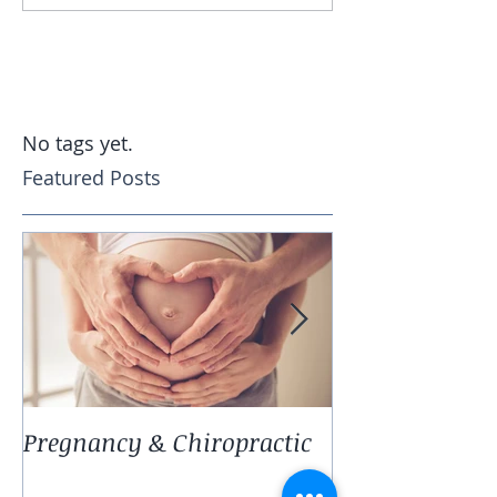
No tags yet.
Featured Posts
Pregnancy & Chiropractic
EAR INFECTIO
they happen 