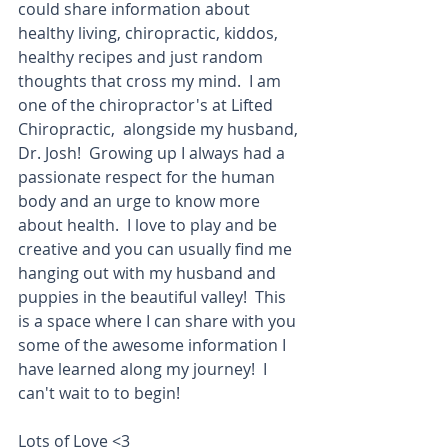
could share information about 
healthy living, chiropractic, kiddos, 
healthy recipes and just random 
thoughts that cross my mind.  I am 
one of the chiropractor's at Lifted 
Chiropractic,  alongside my husband, 
Dr. Josh!  Growing up I always had a 
passionate respect for the human 
body and an urge to know more 
about health.  I love to play and be 
creative and you can usually find me 
hanging out with my husband and 
puppies in the beautiful valley!  This 
is a space where I can share with you 
some of the awesome information I 
have learned along my journey!  I 
can't wait to to begin!
Lots of Love <3