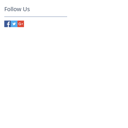
Follow Us