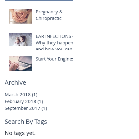
Pregnancy &
Chiropractic
EAR INFECTIONS -
Why they happen
and how you can
help!
Start Your Engines!
Archive
March 2018
(1)
1 post
February 2018
(1)
1 post
September 2017
(1)
1 post
Search By Tags
No tags yet.