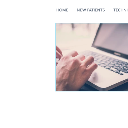
HOME
NEW PATIENTS
TECHN