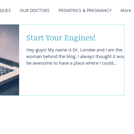
IQUES
OUR DOCTORS
PEDIATRICS & PREGNANCY
More
Start Your Engines!
Hey guys! My name is Dr. Londee and I am the
woman behind the blog. I always thought it would
be awesome to have a place where I could...