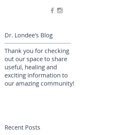
Dr. Londee's Blog
Thank you for checking
out our space to share
useful, healing and
exciting information to
our amazing community!
Recent Posts